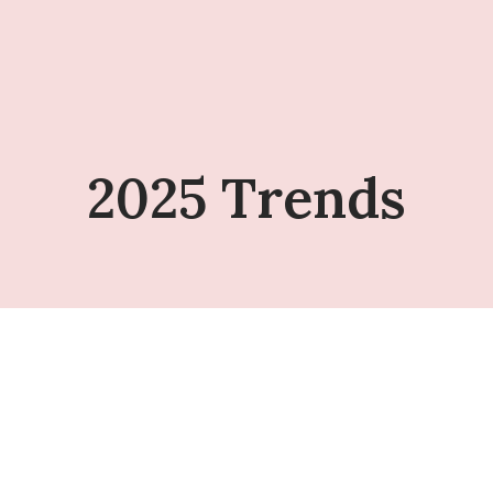
2025 Trends