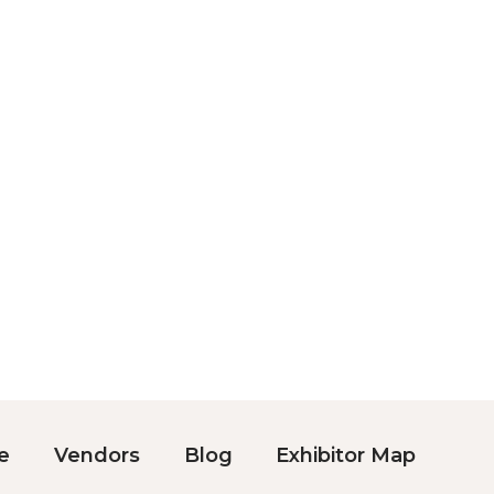
e
Vendors
Blog
Exhibitor Map