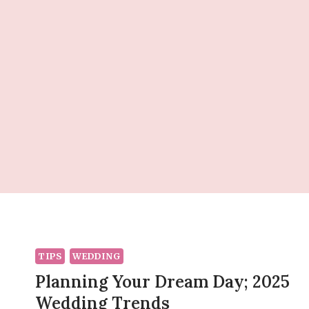
Skip
to
content
TIPS
WEDDING
Planning Your Dream Day; 2025
Wedding Trends