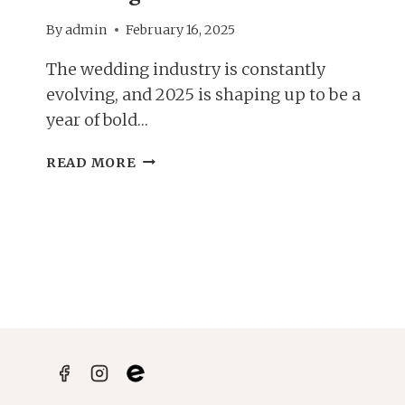
By
admin
February 16, 2025
The wedding industry is constantly
evolving, and 2025 is shaping up to be a
year of bold…
PLANNING
READ MORE
YOUR
DREAM
DAY;
2025
WEDDING
TRENDS