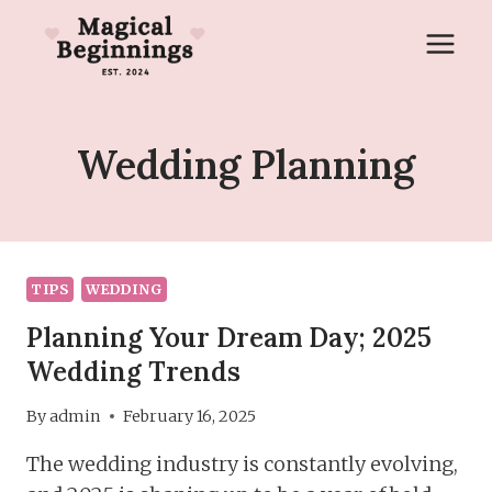
Skip
to
content
Wedding Planning
TIPS
WEDDING
Planning Your Dream Day; 2025
Wedding Trends
By
admin
February 16, 2025
The wedding industry is constantly evolving,