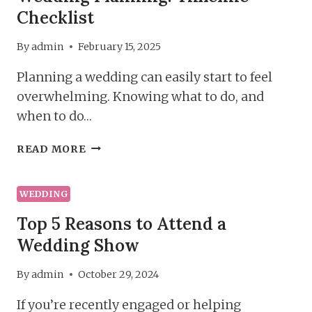
Checklist
By
admin
February 15, 2025
Planning a wedding can easily start to feel
overwhelming. Knowing what to do, and
when to do…
WEDDING
READ MORE
PLANNING:
TIMELINE
CHECKLIST
WEDDING
Top 5 Reasons to Attend a
Wedding Show
By
admin
October 29, 2024
If you’re recently engaged or helping