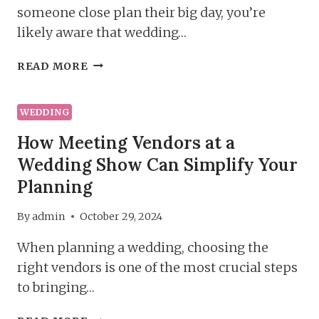
someone close plan their big day, you’re
likely aware that wedding…
TOP
READ MORE
5
REASONS
TO
WEDDING
ATTEND
How Meeting Vendors at a
A
Wedding Show Can Simplify Your
WEDDING
SHOW
Planning
By
admin
October 29, 2024
When planning a wedding, choosing the
right vendors is one of the most crucial steps
to bringing…
HOW