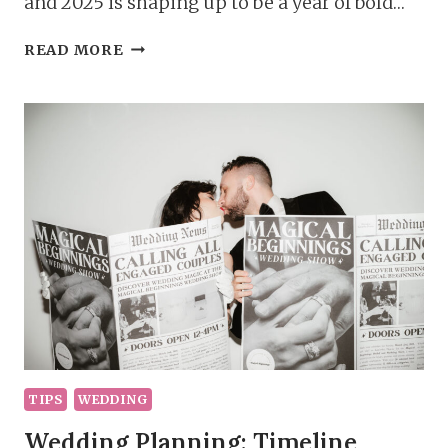
and 2025 is shaping up to be a year of bold…
PLANNING
READ MORE
YOUR
DREAM
DAY;
2025
WEDDING
TRENDS
TIPS
WEDDING
Wedding Planning: Timeline