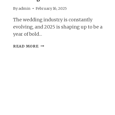
By
admin
February 16, 2025
The wedding industry is constantly
evolving, and 2025 is shaping up to be a
year of bold…
PLANNING
READ MORE
YOUR
DREAM
DAY;
2025
WEDDING
TRENDS