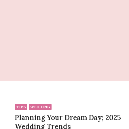
Skip
to
content
TIPS
WEDDING
Planning Your Dream Day; 2025
Wedding Trends