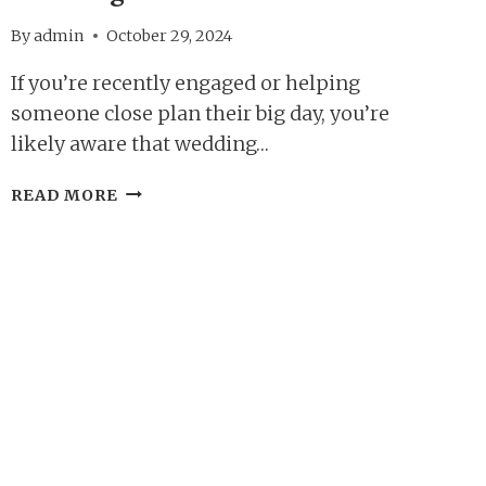
By
admin
October 29, 2024
If you’re recently engaged or helping
someone close plan their big day, you’re
likely aware that wedding…
TOP
READ MORE
5
REASONS
TO
ATTEND
A
WEDDING
SHOW