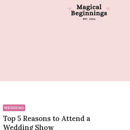
WEDDING
Top 5 Reasons to Attend a
Wedding Show