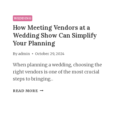
WEDDING
How Meeting Vendors at a
Wedding Show Can Simplify
Your Planning
By
admin
October 29, 2024
When planning a wedding, choosing the
right vendors is one of the most crucial
steps to bringing…
HOW
READ MORE
MEETING
VENDORS
AT
A