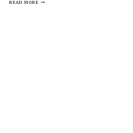
WEDDING
READ MORE
PLANNING:
TIMELINE
CHECKLIST