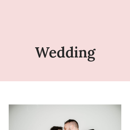
Wedding