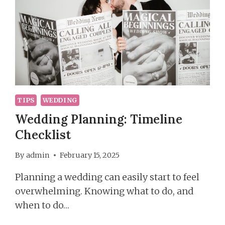
TIPS
WEDDING
Wedding Planning: Timeline
Checklist
By
admin
February 15, 2025
Planning a wedding can easily start to feel
overwhelming. Knowing what to do, and
when to do…