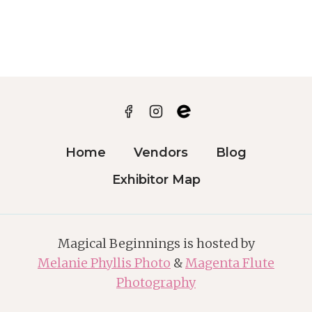
MAP
Home
Vendors
Blog
Exhibitor Map
Magical Beginnings is hosted by
Melanie Phyllis Photo
&
Magenta Flute
Photography