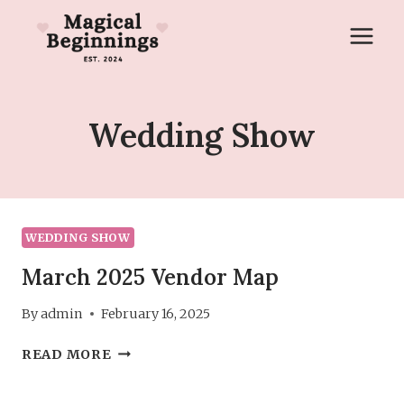
Skip
to
content
Wedding Show
WEDDING SHOW
March 2025 Vendor Map
By
admin
February 16, 2025
MARCH
READ MORE
2025
VENDOR